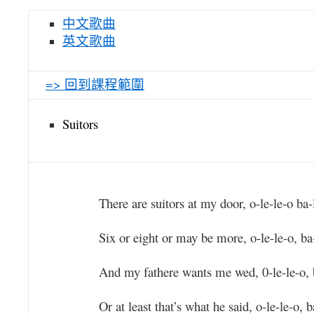
中文歌曲
英文歌曲
=> 回到課程範圍
Suitors
There are suitors at my door, o-le-le-o ba-
Six or eight or may be more, o-le-le-o, ba-
And my fathere wants me wed, 0-le-le-o, 
Or at least that’s what he said, o-le-le-o, b