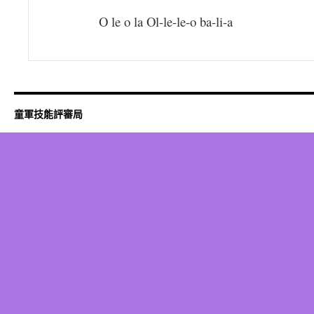
O le o la Ol-le-le-o ba-li-a
童軍技能評審局