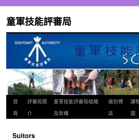
跳
至
童軍技能評審局
主
要
內
容
首
評審局簡
童軍技能評審局組織
級別標
課
頁
介
及架構
誌
圍
Suitors