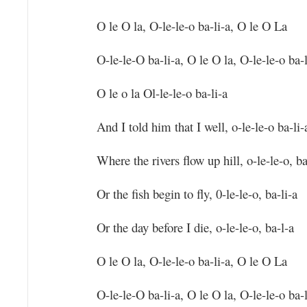
O le O la, O-le-le-o ba-li-a, O le O La
O-le-le-O ba-li-a, O le O la, O-le-le-o ba-l
O le o la Ol-le-le-o ba-li-a
And I told him that I well, o-le-le-o ba-li-
Where the rivers flow up hill, o-le-le-o, ba
Or the fish begin to fly, 0-le-le-o, ba-li-a
Or the day before I die, o-le-le-o, ba-l-a
O le O la, O-le-le-o ba-li-a, O le O La
O-le-le-O ba-li-a, O le O la, O-le-le-o ba-l